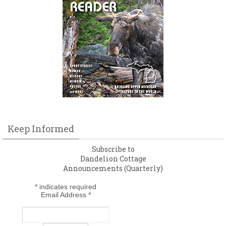
Keep Informed
Subscribe to
Dandelion Cottage
Announcements (Quarterly)
*
indicates required
Email Address
*