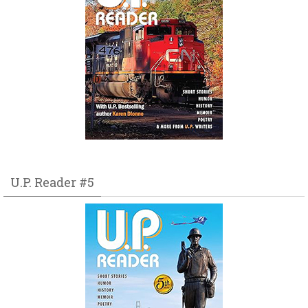
U.P. Reader #5