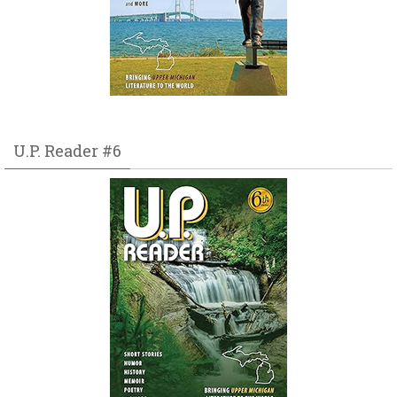
U.P. Reader #6