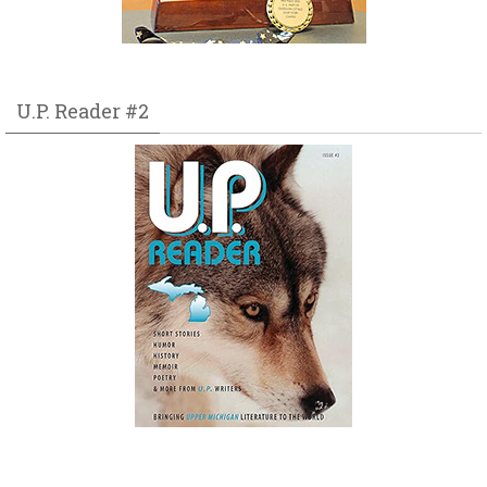
U.P. Reader #2