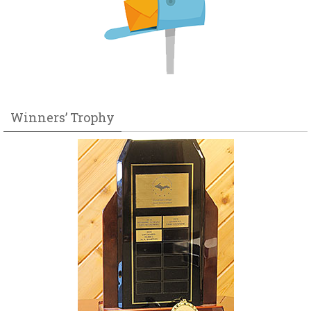
Winners’ Trophy