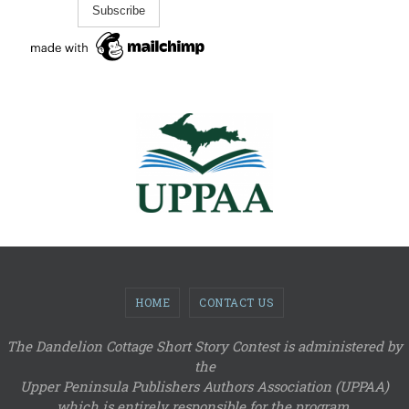
HOME
CONTACT US
The Dandelion Cottage Short Story Contest is administered by
the
Upper Peninsula Publishers Authors Association (UPPAA)
which is entirely responsible for the program.