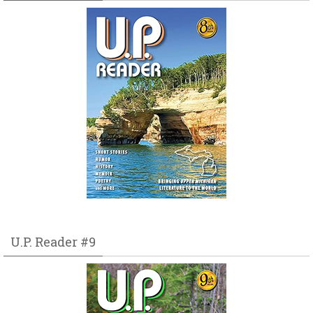
U.P. Reader #9