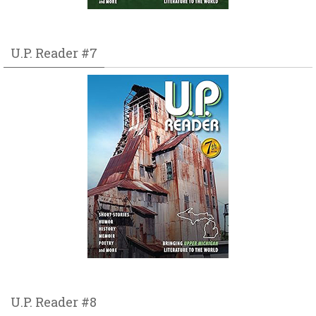
U.P. Reader #7
U.P. Reader #8