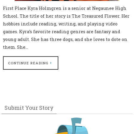
First Place Kyra Holmgren is a senior at Negaunee High
School. The title of her story is The Treasured Flower. Her
hobbies include reading, writing, and playing video
games. Kyra’s favorite reading genres are fantasy and
young adult. She has three dogs, and she loves to dote on
them. She…
CONTINUE READING
Submit Your Story