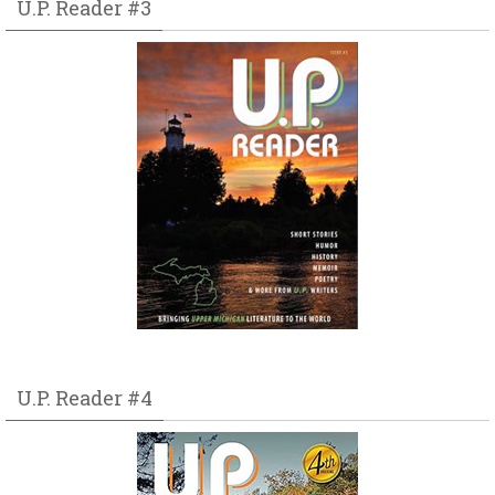
U.P. Reader #3
U.P. Reader #4