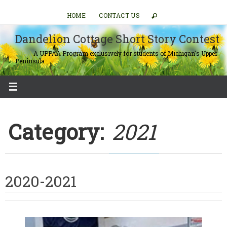
Skip
HOME
CONTACT US
to
content
Dandelion Cottage Short Story Contest
A UPPAA Program exclusively for students of Michigan's Upper
Peninsula
Category:
2021
2020-2021