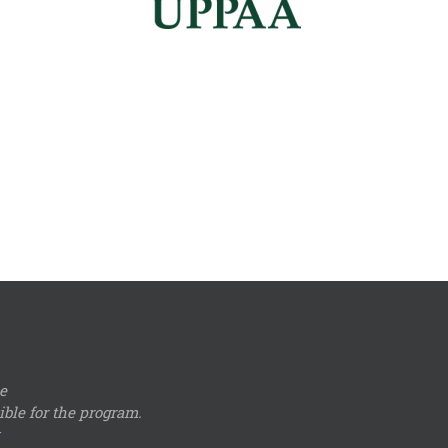
e
ble for the program.