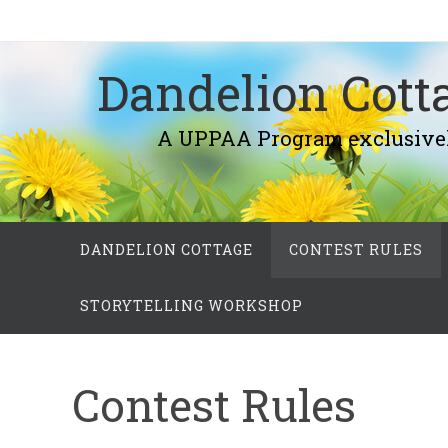
Skip
to
Dandelion Cotta
content
A UPPAA Program exclusively fo
Skip
DANDELION COTTAGE
CONTEST RULES
to
content
STORYTELLING WORKSHOP
Contest Rules