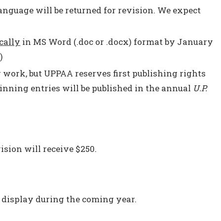
language will be returned for revision. We expect
cally
in MS Word (.doc or .docx) format by January
)
r work, but UPPAA reserves first publishing rights
nning entries will be published in the annual
U.P.
ision will receive $250.
 display during the coming year.