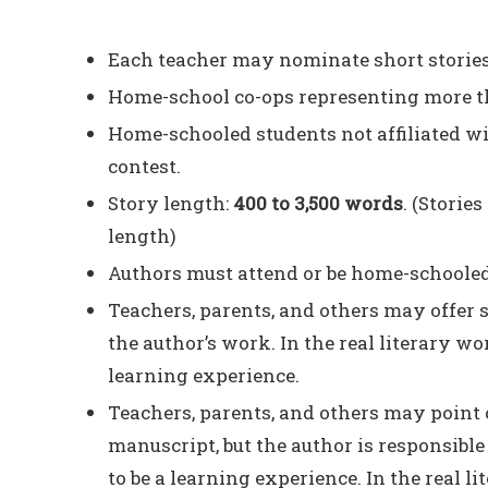
Each teacher may nominate short stories 
Home-school co-ops representing more tha
Home-schooled students not affiliated wit
contest.
Story length:
400 to 3,500 words
. (Storie
length)
Authors must attend or be home-schooled 
Teachers, parents, and others may offer 
the author’s work. In the real literary wor
learning experience.
Teachers, parents, and others may point 
manuscript, but the author is responsible
to be a learning experience. In the real l