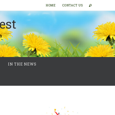
HOME
CONTACT US
est
a
IN THE NEWS