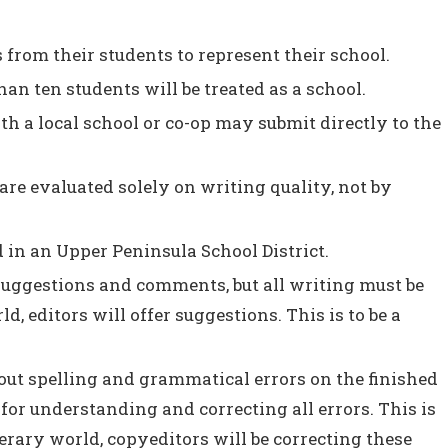
from their students to represent their school.
n ten students will be treated as a school.
h a local school or co-op may submit directly to the
s are evaluated solely on writing quality, not by
in an Upper Peninsula School District.
suggestions and comments, but all writing must be
ld, editors will offer suggestions. This is to be a
out spelling and grammatical errors on the finished
 for understanding and correcting all errors. This is
iterary world, copyeditors will be correcting these