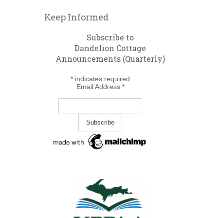
Keep Informed
Subscribe to
Dandelion Cottage
Announcements (Quarterly)
*
indicates required
Email Address
*