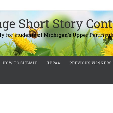
ge Short Story Cont
r students of Michigan's Upper Peninsul
HOW TO SUBMIT
UPPAA
PREVIOUS WINNERS