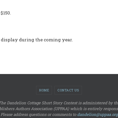
 $150.
 display during the coming year.
HOME
CONTACT US
The Dandelion Cottage Short Story Contest is administered by th
lishers Authors Association (UPPAA) which is entirely responsi
Please address questions or comments to
dandelion@uppaa.org