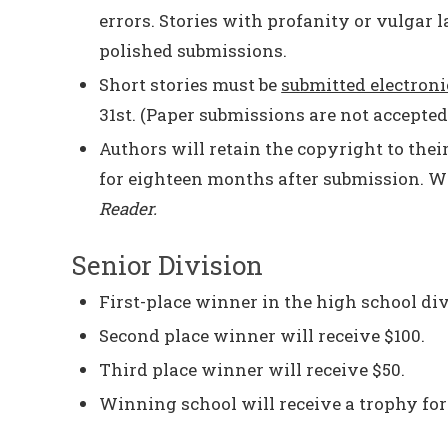
errors. Stories with profanity or vulgar 
polished submissions.
Short stories must be
submitted electroni
31st. (Paper submissions are not accepted
Authors will retain the copyright to thei
for eighteen months after submission. Wi
Reader.
Senior Division
First-place winner in the high school div
Second place winner will receive $100.
Third place winner will receive $50.
Winning school will receive a trophy for