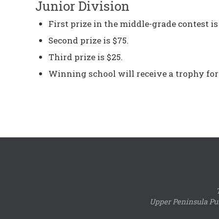
Junior Division
First prize in the middle-grade contest is
Second prize is $75.
Third prize is $25.
Winning school will receive a trophy for
Upper Peninsula Pub