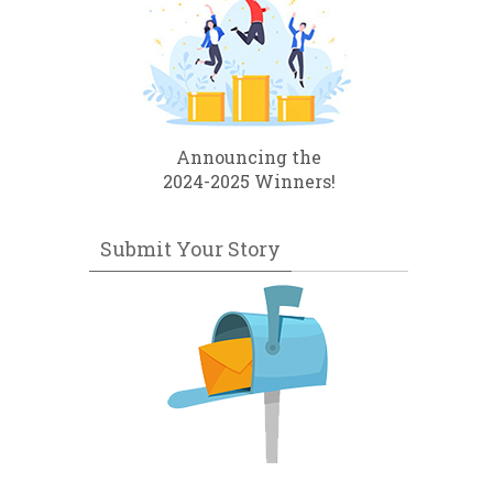
Announcing the
2024-2025 Winners!
Submit Your Story