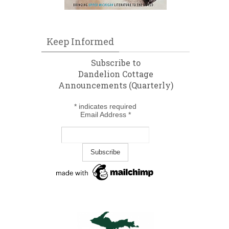
Keep Informed
Subscribe to
Dandelion Cottage
Announcements (Quarterly)
*
indicates required
Email Address
*