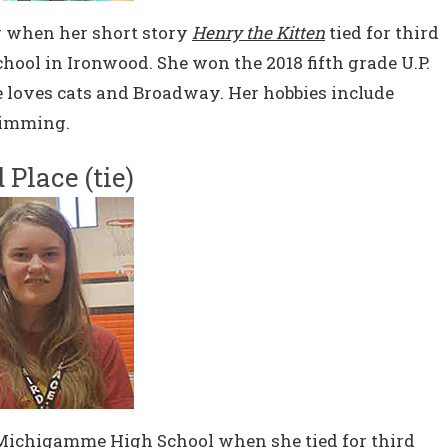
er when her short story
Henry the Kitten
tied for third
chool in Ironwood. She won the 2018 fifth grade U.P.
he loves cats and Broadway. Her hobbies include
wimming.
 Place (tie)
Michigamme High School when she tied for third