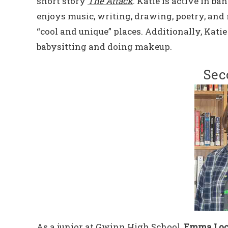
short story
The Attack
. Katie is active in b
enjoys music, writing, drawing, poetry, and 
“cool and unique” places. Additionally, Kati
babysitting and doing makeup.
Sec
As a junior at Gwinn High School,
Emma Loc