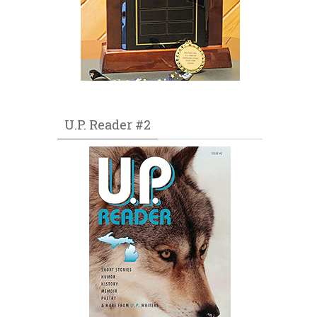
U.P. Reader #2