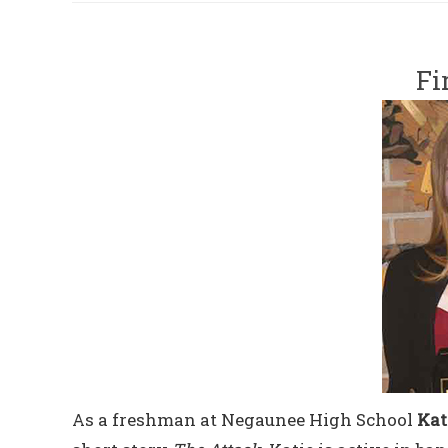
Fi
As a freshman at Negaunee High School
Kat