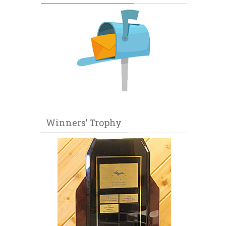
Winners’ Trophy