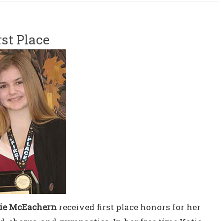
rst Place
ie McEachern
received first place honors for her