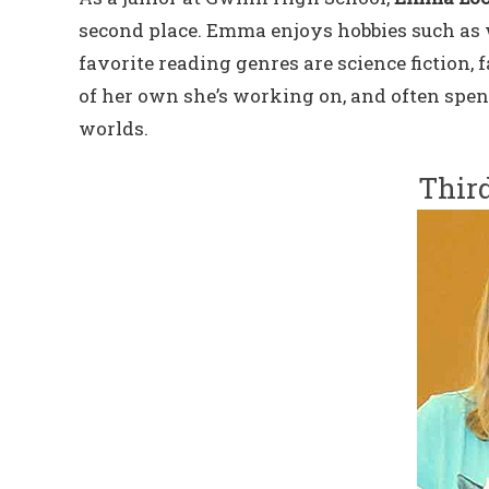
second place. Emma enjoys hobbies such as 
favorite reading genres are science fiction,
of her own she’s working on, and often spen
worlds.
Third