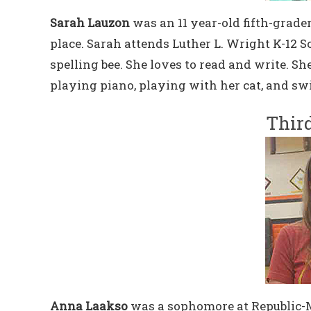
Sarah Lauzon
was an 11 year-old fifth-grad
place. Sarah attends Luther L. Wright K-12 S
spelling bee. She loves to read and write. S
playing piano, playing with her cat, and s
Third
Anna Laakso
was a sophomore at Republic-