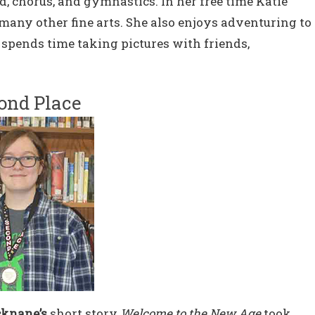
and, chorus, and gymnastics. In her free time Katie
many other fine arts. She also enjoys adventuring to
e spends time taking pictures with friends,
ond Place
knane’s
short story
Welcome to the New Age
took