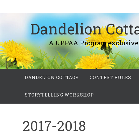
Skip
to
Dandelion Cotta
content
A UPPAA Program exclusively fo
Skip
DANDELION COTTAGE
CONTEST RULES
to
content
STORYTELLING WORKSHOP
2017-2018