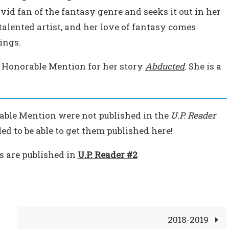
avid fan of the fantasy genre and seeks it out in her
talented artist, and her love of fantasy comes
ings.
 Honorable Mention for her story
Abducted
. She is a
able Mention were not published in the
U.P. Reader
ed to be able to get them published here!
es are published in
U.P. Reader #2
2018-2019