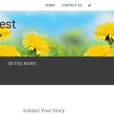
HOME
CONTACT US
est
a
IN THE NEWS
Submit Your Story