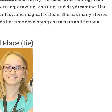
writing, drawing, knitting, and daydreaming. Her
 fantasy, and magical realism. She has many stories
ds her time developing characters and fictional
 Place (tie)