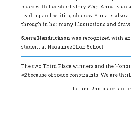
place with her short story
Elite
. Anna is an 
reading and writing choices. Anna is also a 
through in her many illustrations and draw
Sierra Hendrickson
was recognized with an
student at Negaunee High School.
The two Third Place winners and the Honor
#2
because of space constraints. We are thrill
1st and 2nd place stori