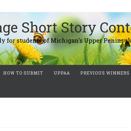
ge Short Story Cont
r students of Michigan's Upper Peninsul
HOW TO SUBMIT
UPPAA
PREVIOUS WINNERS