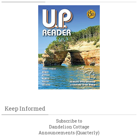
Keep Informed
Subscribe to
Dandelion Cottage
Announcements (Quarterly)