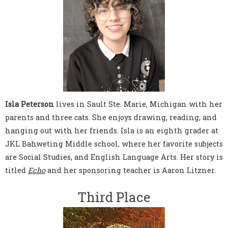
Isla Peterson
lives in Sault Ste. Marie, Michigan with her
parents and three cats. She enjoys drawing, reading, and
hanging out with her friends. Isla is an eighth grader at
JKL Bahweting Middle school, where her favorite subjects
are Social Studies, and English Language Arts. Her story is
titled
Echo
and her sponsoring teacher is Aaron Litzner.
Third Place