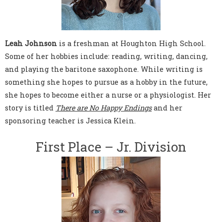
Leah Johnson
is a freshman at Houghton High School.
Some of her hobbies include: reading, writing, dancing,
and playing the baritone saxophone. While writing is
something she hopes to pursue as a hobby in the future,
she hopes to become either a nurse or a physiologist. Her
story is titled
There are No Happy Endings
and her
sponsoring teacher is Jessica Klein.
First Place – Jr. Division