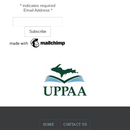
*
indicates required
Email Address
*
HOME
CONTACT US