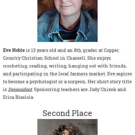
Eve Noble
is 13 years old and an 8th grader at Copper
Country Christian School in Chassell. She enjoys
crocheting, reading, writing, hanging out with friends,
and participating in the local farmers market. Eve aspires
to become a psychologist or a surgeon. Her short story title
is
Despondent
. Sponsoring teachers are Judy Chizek and
Erica Blasiola.
Second Place