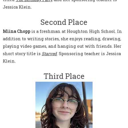
Jessica Klein.
Second Place
Miina Chopp
is a freshman at Houghton High School. In
addition to writing stories, she enjoys reading, drawing,
playing video games, and hanging out with friends. Her
short story title is
Starved
. Sponsoring teacher is Jessica
Klein.
Third Place