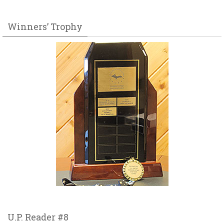
Winners’ Trophy
U.P. Reader #8