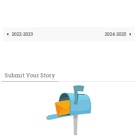
2022-2023
2024-2025
Submit Your Story