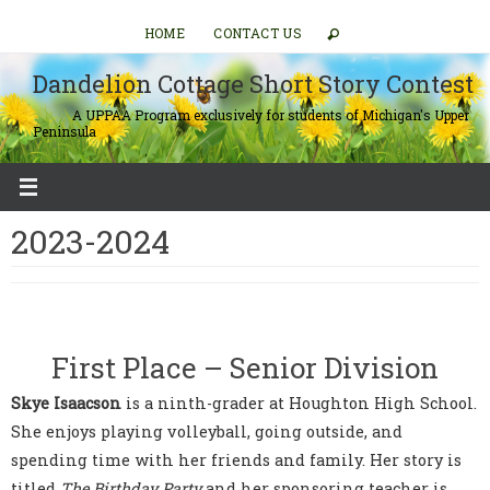
Skip
HOME
CONTACT US
to
content
Dandelion Cottage Short Story Contest
A UPPAA Program exclusively for students of Michigan's Upper
Peninsula
2023-2024
First Place – Senior Division
Skye Isaacson
is a ninth-grader at Houghton High School.
She enjoys playing volleyball, going outside, and
spending time with her friends and family. Her story is
titled
The Birthday Party
and her sponsoring teacher is