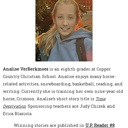
Analise VerBerkmoes
is an eighth grader at Copper
Country Christian School. Analise enjoys many horse-
related activities, snowboarding, basketball, reading, and
writing. Currently she is training her own nine-year-old
horse, Crimson. Analise’s short story title is
Time
Deprivation
. Sponsoring teachers are Judy Chizek and
Erica Blasiola.
Winning stories are published in
U.P. Reader #8